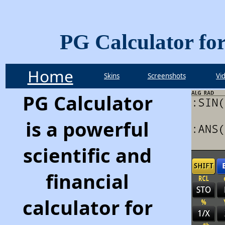
PG Calculator fo
Home
Skins
Screenshots
Vi
PG Calculator
is a powerful
scientific and
financial
calculator for