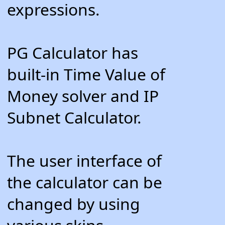
expressions.
PG Calculator has
built-in Time Value of
Money solver and IP
Subnet Calculator.
The user interface of
the calculator can be
changed by using