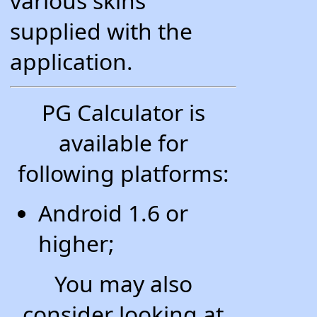
various skins
supplied with the
application.
PG Calculator is
available for
following platforms:
Android 1.6 or
higher;
You may also
consider looking at