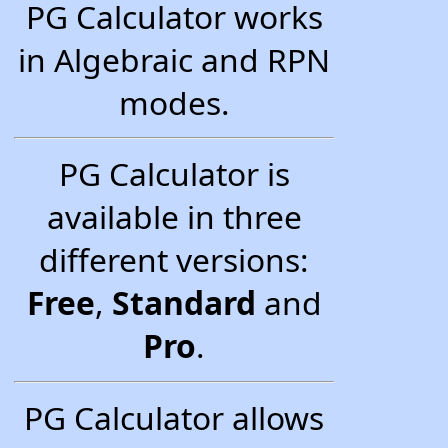
PG Calculator works
in Algebraic and RPN
modes.
PG Calculator is
available in three
different versions:
Free
,
Standard
and
Pro
.
PG Calculator allows