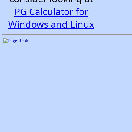
PG Calculator for
Windows and Linux