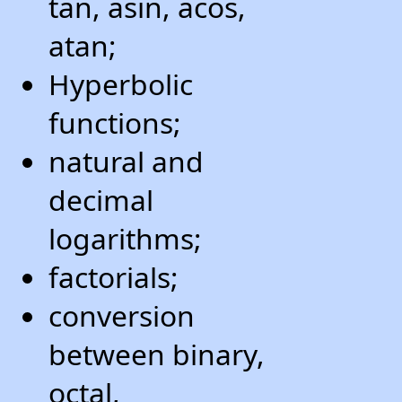
tan, asin, acos,
atan;
Hyperbolic
functions;
natural and
decimal
logarithms;
factorials;
conversion
between binary,
octal,