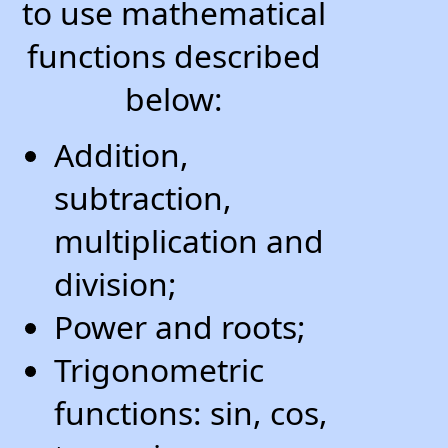
to use mathematical
functions described
below:
Addition,
subtraction,
multiplication and
division;
Power and roots;
Trigonometric
functions: sin, cos,