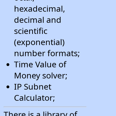
hexadecimal,
decimal and
scientific
(exponential)
number formats;
Time Value of
Money solver;
IP Subnet
Calculator;
There is a library of