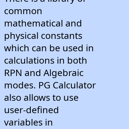
common
mathematical and
physical constants
which can be used in
calculations in both
RPN and Algebraic
modes. PG Calculator
also allows to use
user-defined
variables in