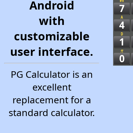
Android
with
customizable
user interface.
PG Calculator is an
excellent
replacement for a
standard calculator.